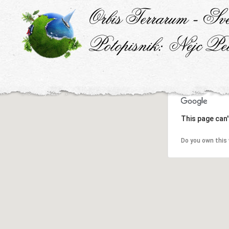
This page can'
Do you own this