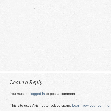
Leave a Reply
You must be
logged in
to post a comment.
This site uses Akismet to reduce spam.
Learn how your comment