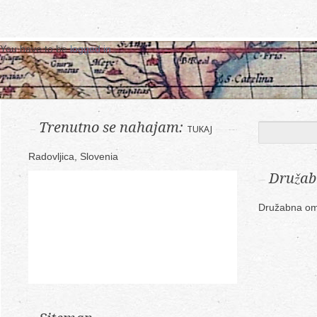
You have to be
logged in
.
Trenutno se nahajam:
TUKAJ
Radovljica, Slovenia
Družab
Družabna om