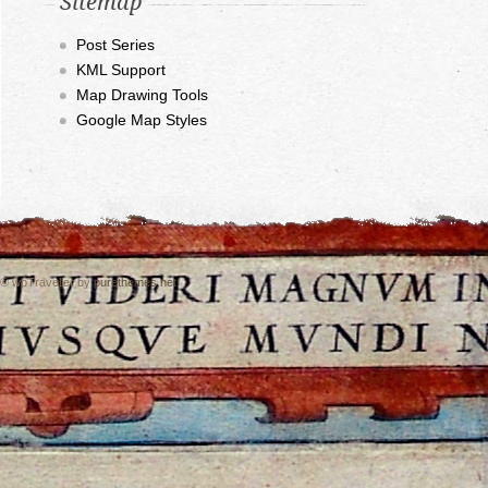
Sitemap
Post Series
KML Support
Map Drawing Tools
Google Map Styles
© wpTraveller by
purethemes.net