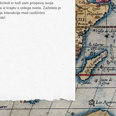
dorkoli in tudi sam prispeva svoja
a iz krajev s celega sveta. Zaželela je
ja interakcija med različnimi
iki!