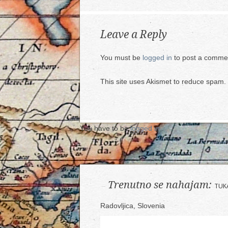
Leave a Reply
You must be
logged in
to post a comme
This site uses Akismet to reduce spam.
You have to be
logged in
.
Trenutno se nahajam:
TUK
Radovljica, Slovenia