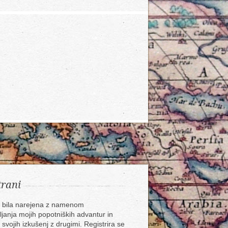
trani
e bila narejena z namenom
ljanja mojih popotniških advantur in
 svojih izkušenj z drugimi. Registrira se