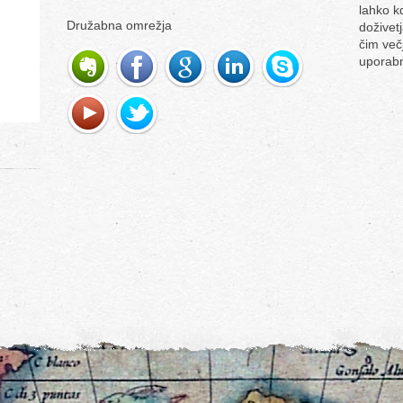
lahko k
Družabna omrežja
doživetj
čim več
uporabn