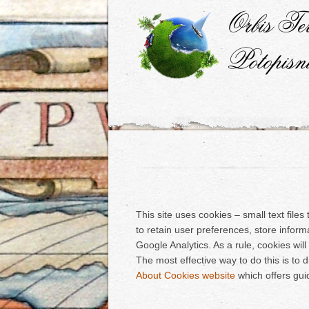
This site uses cookies – small text file
to retain user preferences, store inform
Google Analytics. As a rule, cookies wi
The most effective way to do this is to 
About Cookies website
which offers gui