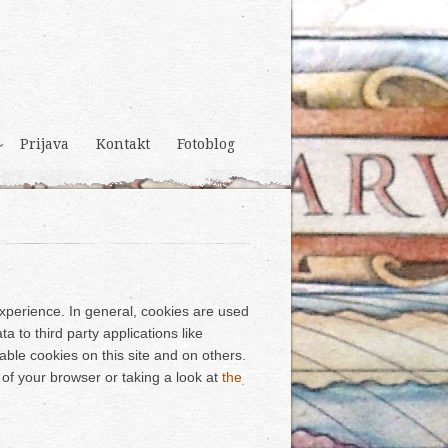
Prijava
Kontakt
Fotoblog
 experience. In general, cookies are used
a to third party applications like
able cookies on this site and on others.
 of your browser or taking a look at
the