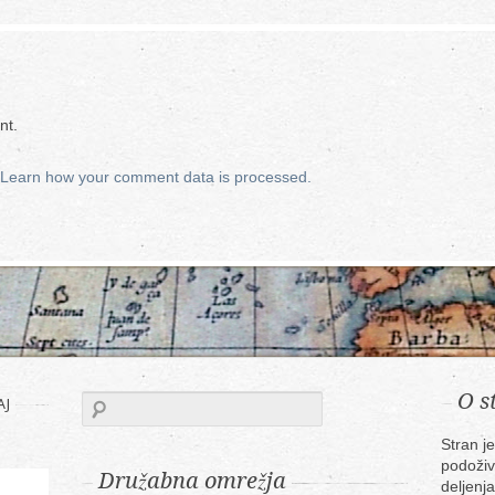
nt.
Learn how your comment data is processed.
O s
AJ
Stran j
podoživ
Družabna omrežja
deljenja