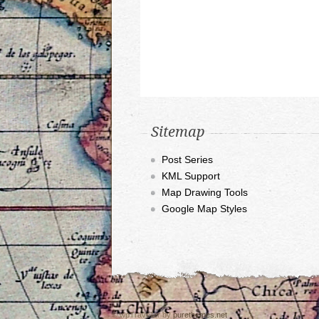
Sitemap
Post Series
KML Support
Map Drawing Tools
Google Map Styles
© wpTraveller by
purethemes.net