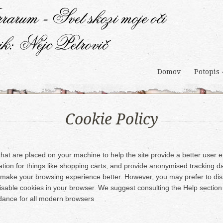
Domov
Potopis
Cookie Policy
s that are placed on your machine to help the site provide a better user
ation for things like shopping carts, and provide anonymised tracking dat
ll make your browsing experience better. However, you may prefer to dis
disable cookies in your browser. We suggest consulting the Help section
dance for all modern browsers